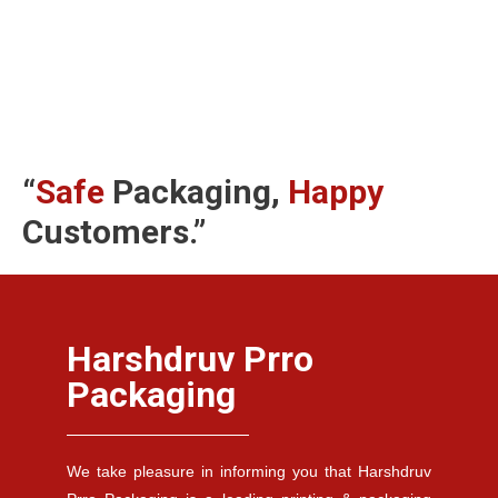
“
Safe
Packaging,
Happy
Customers.”
Harshdruv Prro
Packaging
We take pleasure in informing you that Harshdruv