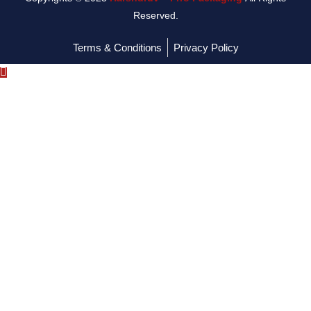
Reserved.
Terms & Conditions
Privacy Policy