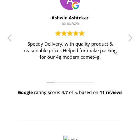
Ashwin Ashtekar
10/10/2020
Speedy Delivery, with quality product &
reasonable prices Helped for make packing
for our 4g modem comet4g.
Google
rating score:
4.7
of 5,
based on
11 reviews