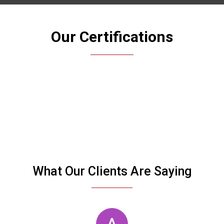
Our Certifications
What Our Clients Are Saying