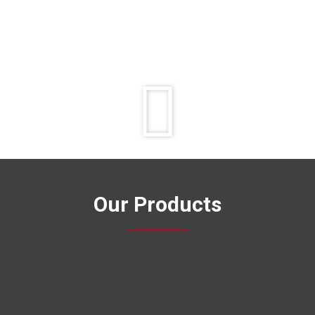
Play
Video
Our Products