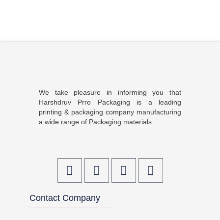
We take pleasure in informing you that
Harshdruv Prro Packaging is a leading
printing & packaging company manufacturing
a wide range of Packaging materials.
F
T
I
L
a
w
n
i
c
i
s
n
Contact Company
e
t
t
k
b
t
a
e