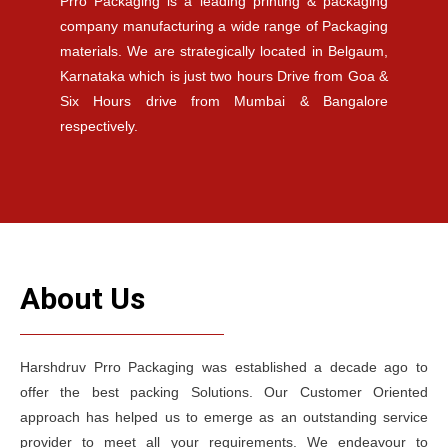
Prro Packaging is a leading printing & packaging
company manufacturing a wide range of Packaging
materials. We are strategically located in Belgaum,
Karnataka which is just two hours Drive from Goa &
Six Hours drive from Mumbai & Bangalore
respectively.
About Us
Harshdruv Prro Packaging was established a decade ago to
offer the best packing Solutions. Our Customer Oriented
approach has helped us to emerge as an outstanding service
provider to meet all your requirements. We endeavour to