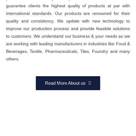
guarantee clients the highest quality of products at par with
international standards. Our products are renowned for their
quality and consistency. We update with new technology to
improve our production process and provide feasible solutions
to customers. We understand our business & your needs as we
are working with leading manufacturers in industries like Food &
Beverages, Textile, Pharmaceuticals, Tiles, Foundry and many
others.
Read More About us