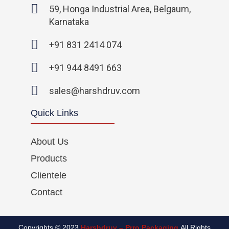
o
e
g
d
59, Honga Industrial Area, Belgaum,
o
r
r
i
Karnataka
k
a
n
-
m
-
+91 831 2414 074
f
i
n
+91 944 8491 663
sales@harshdruv.com
Quick Links
About Us
Products
Clientele
Contact
Copyrights © 2023
Harshdruv – Prro Packaging
All Rights