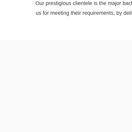
Our prestigious clientele is the major bac
us for meeting their requirements, by de