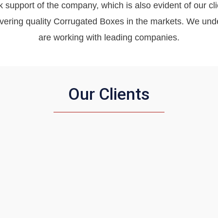
k support of the company, which is also evident of our clie
livering quality Corrugated Boxes in the markets. We u
are working with leading companies.
Our Clients