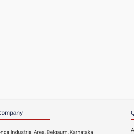
 Company
Q
A
nga Industrial Area, Belgaum, Karnataka