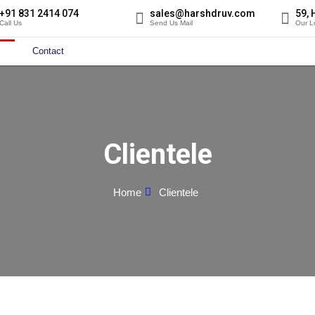
+91 831 2414 074
sales@harshdruv.com
59, 
Call Us
Send Us Mail
Our L
Contact
Clientele
Home
Clientele