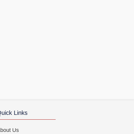
uick Links
bout Us