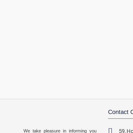
Contact
59, Ho
We take pleasure in informing you