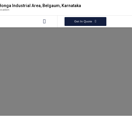
Honga Industrial Area, Belgaum, Karnataka
ocation
Get In Quote