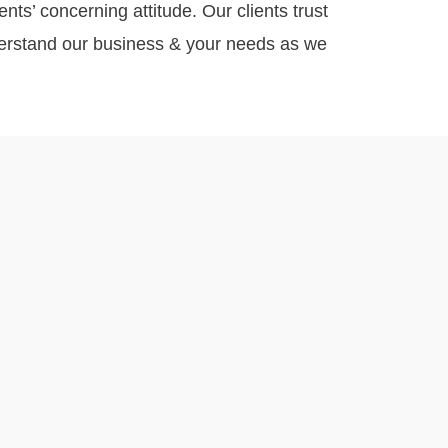
nts’ concerning attitude. Our clients trust
nderstand our business & your needs as we