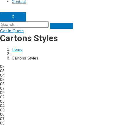
Contact
X
Get In Quote
Cartons Styles
Home
Cartons Styles
02
03
04
05
06
07
09
02
03
04
05
06
07
09