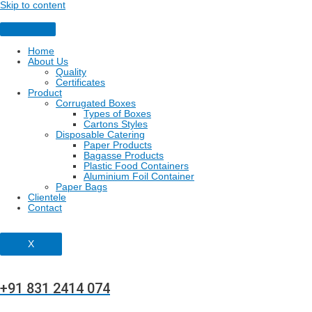
Skip to content
Home
About Us
Quality
Certificates
Product
Corrugated Boxes
Types of Boxes
Cartons Styles
Disposable Catering
Paper Products
Bagasse Products
Plastic Food Containers
Aluminium Foil Container
Paper Bags
Clientele
Contact
X
+91 831 2414 074