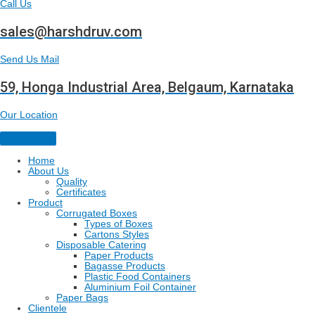
Call Us
sales@harshdruv.com
Send Us Mail
59, Honga Industrial Area, Belgaum, Karnataka
Our Location
Home
About Us
Quality
Certificates
Product
Corrugated Boxes
Types of Boxes
Cartons Styles
Disposable Catering
Paper Products
Bagasse Products
Plastic Food Containers
Aluminium Foil Container
Paper Bags
Clientele