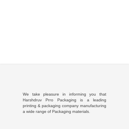
We take pleasure in informing you that
Harshdruv Prro Packaging is a leading
printing & packaging company manufacturing
a wide range of Packaging materials.