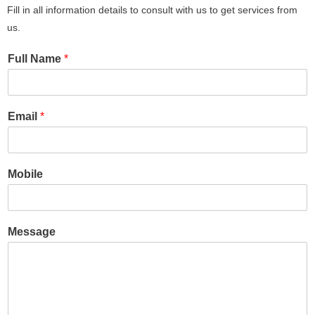
Fill in all information details to consult with us to get services from
us.
Full Name
*
Email
*
Mobile
Message