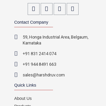
F
T
I
L
a
w
n
i
c
i
s
n
Contact Company
e
t
t
k
b
t
a
e
o
e
g
d
59, Honga Industrial Area, Belgaum,
o
r
r
i
Karnataka
k
a
n
-
m
-
+91 831 2414 074
f
i
n
+91 944 8491 663
sales@harshdruv.com
Quick Links
About Us