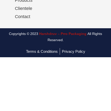
Products
Clientele
Contact
Copyrights © 2023
Harshdruv – Prro Packaging
All Rights
Reserved.
Terms & Conditions
Privacy Policy