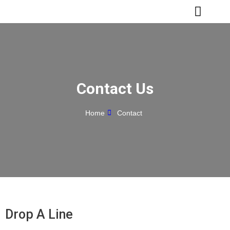
Skip
to
content
Contact Us
Home
Contact
Drop A Line