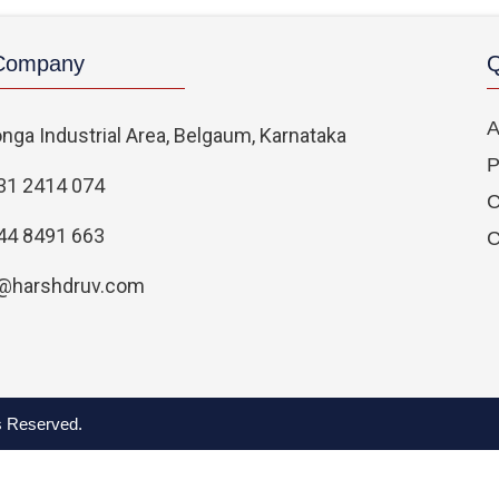
 Company
Q
A
nga Industrial Area, Belgaum, Karnataka
P
31 2414 074
C
44 8491 663
C
@harshdruv.com
ts Reserved.