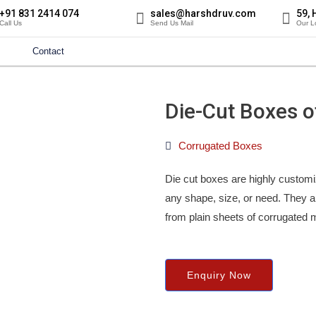
+91 831 2414 074
sales@harshdruv.com
59, 
Call Us
Send Us Mail
Our L
Contact
Die-Cut Boxes of
Corrugated Boxes
Die cut boxes are highly customi
any shape, size, or need. They 
from plain sheets of corrugated 
Enquiry Now