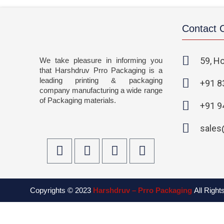
Contact
59, Ho
We take pleasure in informing you
that Harshdruv Prro Packaging is a
leading printing & packaging
+91 8
company manufacturing a wide range
of Packaging materials.
+91 9
sales
F
T
I
L
a
w
n
i
c
i
s
n
e
t
t
k
Copyrights © 2023
Harshdruv – Prro Packaging
All Righ
b
t
a
e
o
e
g
d
o
r
r
i