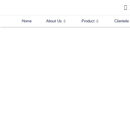
Skip
to
content
Home
About Us
Product
Clientele