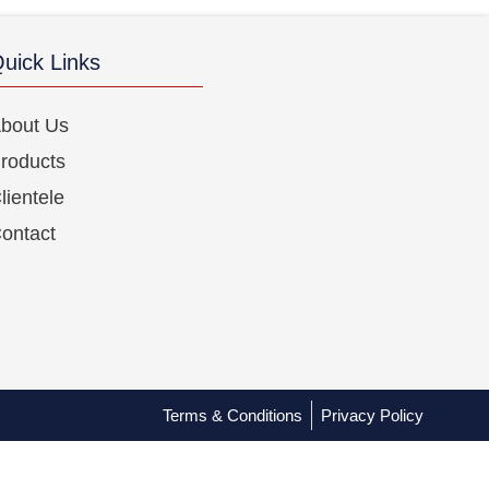
uick Links
bout Us
roducts
lientele
ontact
Terms & Conditions
Privacy Policy