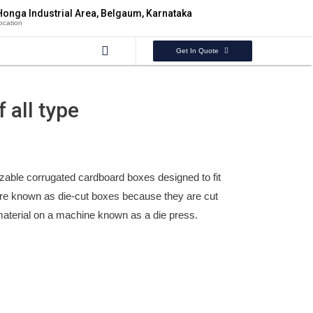
Honga Industrial Area, Belgaum, Karnataka
ocation
Get In Quote
 all type
zable corrugated cardboard boxes designed to fit
are known as die-cut boxes because they are cut
material on a machine known as a die press.