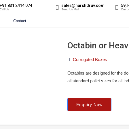
+91 831 2414 074
sales@harshdruv.com
59, 
Call Us
Send Us Mail
Our L
Contact
Octabin or Heav
Corrugated Boxes
Octabins are designed for the do
all standard pallet sizes for all i
Enquiry Now