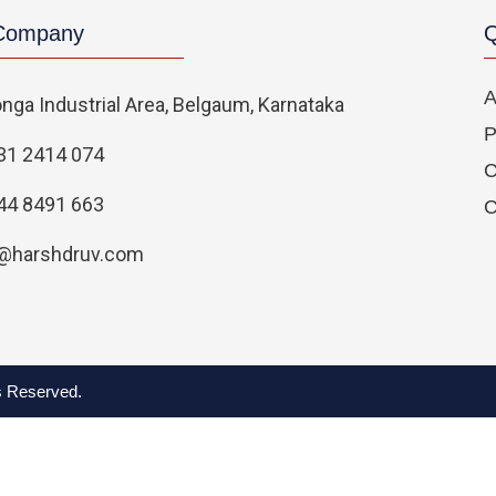
 Company
Q
A
nga Industrial Area, Belgaum, Karnataka
P
31 2414 074
C
44 8491 663
C
@harshdruv.com
ts Reserved.