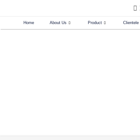
Skip
to
content
Home
About Us
Product
Clientele