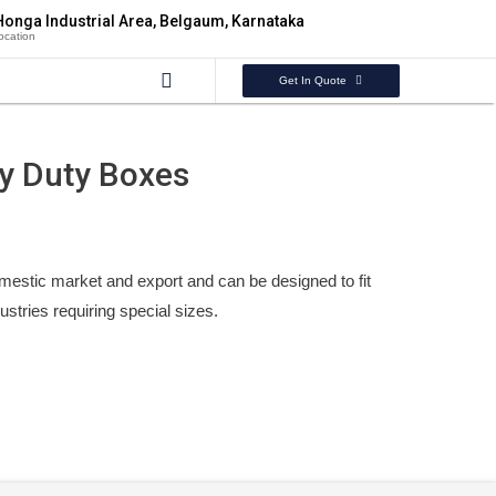
Honga Industrial Area, Belgaum, Karnataka
ocation
Get In Quote
y Duty Boxes
mestic market and export and can be designed to fit
ndustries requiring special sizes.