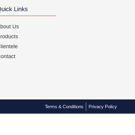
uick Links
bout Us
roducts
lientele
ontact
Terms & Conditions
Privacy Policy