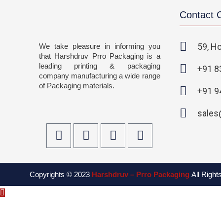
Contact
59, Ho
We take pleasure in informing you
that Harshdruv Prro Packaging is a
leading printing & packaging
+91 8
company manufacturing a wide range
of Packaging materials.
+91 9
sales
F
T
I
L
a
w
n
i
c
i
s
n
e
t
t
k
Copyrights © 2023
Harshdruv – Prro Packaging
All Righ
b
t
a
e
o
e
g
d
o
r
r
i
k
a
n