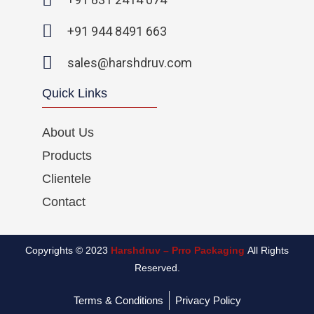
f
i
n
+91 944 8491 663
sales@harshdruv.com
Quick Links
About Us
Products
Clientele
Contact
Copyrights © 2023
Harshdruv – Prro Packaging
All Rights
Reserved.
Terms & Conditions
Privacy Policy