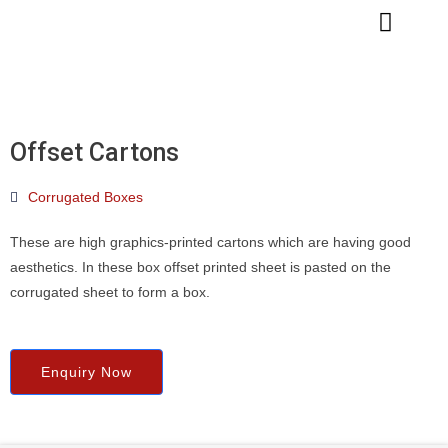
Skip
to
content
Offset Cartons
Corrugated Boxes
These are high graphics-printed cartons which are having good
aesthetics. In these box offset printed sheet is pasted on the
corrugated sheet to form a box.
Enquiry Now