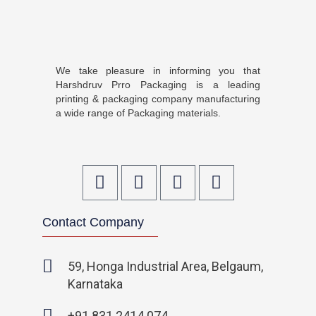
We take pleasure in informing you that
Harshdruv Prro Packaging is a leading
printing & packaging company manufacturing
a wide range of Packaging materials.
F
T
I
L
a
w
n
i
c
i
s
n
Contact Company
e
t
t
k
b
t
a
e
o
e
g
d
59, Honga Industrial Area, Belgaum,
o
r
r
i
Karnataka
k
a
n
-
m
-
+91 831 2414 074